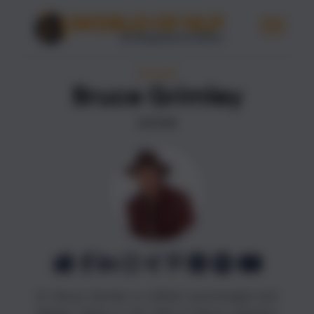
AUTHORS
Bruce Grimley
AUTHOR
Dr. Bruce Grimley is a British psychologist and