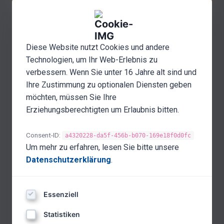
Diese Website nutzt Cookies und andere
Technologien, um Ihr Web-Erlebnis zu
verbessern. Wenn Sie unter 16 Jahre alt sind und
BY
TECHNOLOGY
NOV 21, 2022
Ihre Zustimmung zu optionalen Diensten geben
ALONSO D.
möchten, müssen Sie Ihre
The multiverse is a hypothetical
Erziehungsberechtigten um Erlaubnis bitten.
group of multiple universes.
Consent-ID:
a4320228-da5f-456b-b070-169e18f0d0fc
Um mehr zu erfahren, lesen Sie bitte unsere
Datenschutzerklärung
.
Essenziell
Statistiken