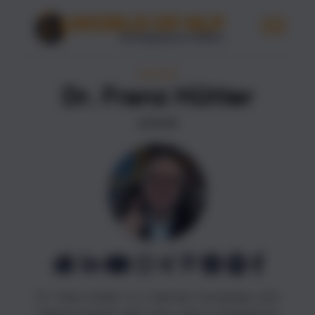
AUTHORS
Dr. Franz Hütter
AUTHOR
Dr. Franz Hütter is a German humanities and