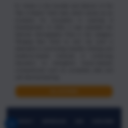
Dr. Hütter is the founder and director of the
"Net of Brains" think tank, which serves as an
incubator for innovation in Learning &
Development. In 2022, it was awarded the
German Demography Prize in the category
“Bringing New Work to Life.” His work is
dedicated to promoting scientific thinking and
evidence-based methods in continuing
education to strengthen future-relevant
competencies such as complexity skills and
self-directed learning.
ALL AUTHORS
CONTACT
IMPRESSUM
AGB
SUBSCRIBE