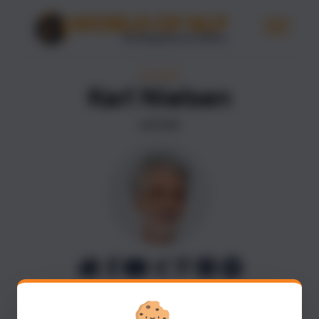
AUTHORS
Karl Nielsen
AUTHOR
Karl Nielsen is a renowned NLP and Coach