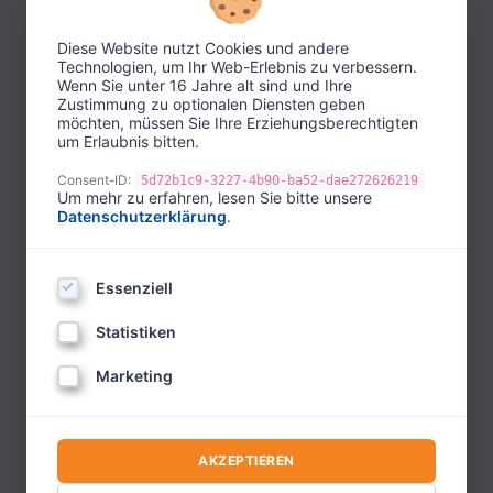
Master Trainer based in Berlin. He heads the
NLP & Coaching Institute Berlin, which he
Diese Website nutzt Cookies und andere
founded in 1997. Before that, he had already
Technologien, um Ihr Web-Erlebnis zu verbessern.
established the first NLP training institute in
Wenn Sie unter 16 Jahre alt sind und Ihre
Zustimmung zu optionalen Diensten geben
Berlin in 1986.
möchten, müssen Sie Ihre Erziehungsberechtigten
um Erlaubnis bitten.
In his academic career, he earned his doctorate
in psychology and is a professor of psychology
Consent-ID:
5d72b1c9-3227-4b90-ba52-dae272626219
Um mehr zu erfahren, lesen Sie bitte unsere
at two universities in Latin America. From 2013
Datenschutzerklärung
.
to 2021, he was also Chairman of the German
Umbrella Association for Psychotherapy and is
Essenziell
recognized as a WCPC psychotherapist by the
World Council for Psychotherapy.
Statistiken
He is the international president of 7
Marketing
associations for NLP, coaching, hypnosis,
constellations, positive psychology, the
Enneagram, and mindfulness. In these roles, he
AKZEPTIEREN
is committed to global advancement and